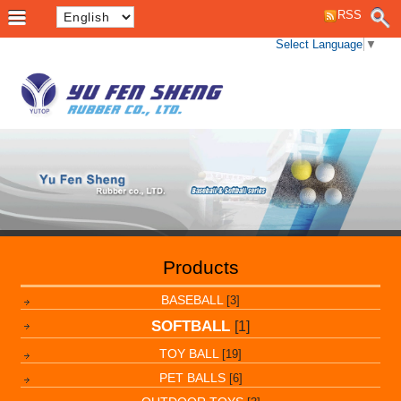
RSS
Select Language
▼
Products
BASEBALL
[3]
SOFTBALL
[1]
TOY BALL
[19]
PET BALLS
[6]