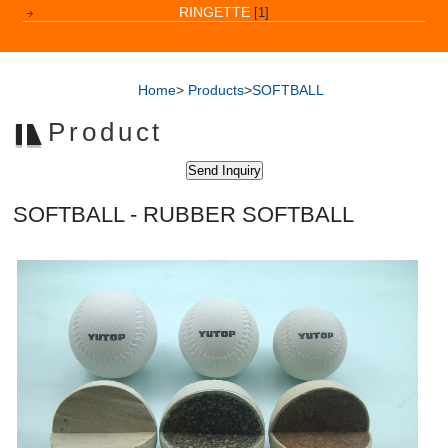
RINGETTE
[1]
Home
>
Products
>
SOFTBALL
Product
SOFTBALL - RUBBER SOFTBALL