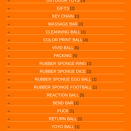
OUTDOOR TOYS
[3]
GIFTS
[2]
KEY CHAIN
[1]
MASSAGE BAR
[1]
CLEANNING BALL
[1]
COLOR PRINT BALL
[4]
VIVID BALL
[6]
PACKING
[5]
RUBBER SPONGE RING
[1]
RUBBER SPONGE DICE
[1]
RUBBER SPONGE EGG BALL
[1]
RUBBER SPONGE FOOTBALL
[1]
REACTION BALL
[5]
BEND BAR
[1]
PUCK
[1]
RETURN BALL
[1]
YOYO BALL
[1]