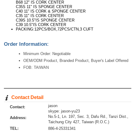
B68 12" IS CORK CENTER
C35S 11" IS SPONGE CENTER
C40 11" IS CORK & SPONGE CENTER
C35 11" IS CORK CENTER
C39S 10.5"IS SPONGE CENTER
C39 10.5"IS CORK CENTER
PACKING:12PCS/BOX,72PCS/CTN,3 CUFT
Order Information:
Minimum Order: Negotiable
OEM/ODM Product, Branded Product, Buyer's Label Offered
FOB: TAIWAN
Contact Detail
jason
Contact:
skype: jason-yu23
No.5-1, Ln. 197, Sec. 3, Dafu Rd., Tanzi Dist.,
Address:
Taichung City 427, Taiwan (R.O.C.)
TEL:
886-4-25331341