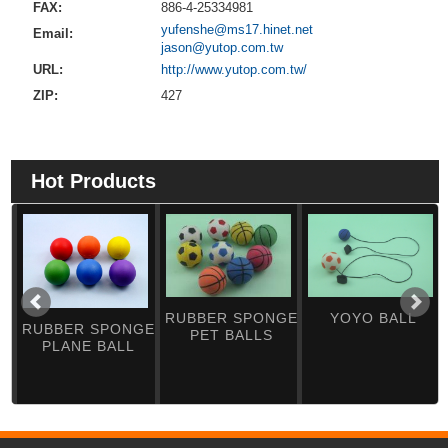
FAX:
886-4-25334981
yufenshe@ms17.hinet.net
Email:
jason@yutop.com.tw
URL:
http://www.yutop.com.tw/
ZIP:
427
Hot Products
RUBBER SPONGE
YOYO BALL
RUBBER SPONGE
PET BALLS
PLANE BALL