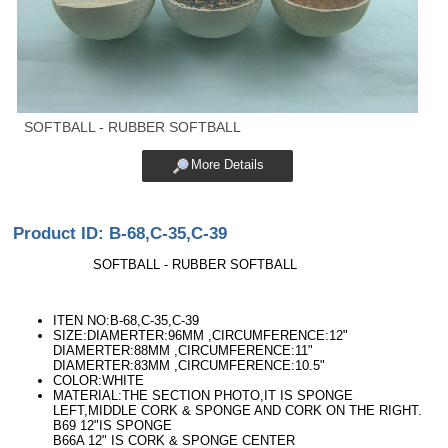
SOFTBALL - RUBBER SOFTBALL
More Details
Product ID: B-68,C-35,C-39
SOFTBALL - RUBBER SOFTBALL
ITEN NO:B-68,C-35,C-39
SIZE:DIAMERTER:96MM ,CIRCUMFERENCE:12"
DIAMERTER:88MM ,CIRCUMFERENCE:11"
DIAMERTER:83MM ,CIRCUMFERENCE:10.5"
COLOR:WHITE
MATERIAL:THE SECTION PHOTO,IT IS SPONGE
LEFT,MIDDLE CORK & SPONGE AND CORK ON THE RIGHT.
B69 12"IS SPONGE
B66A 12" IS CORK & SPONGE CENTER