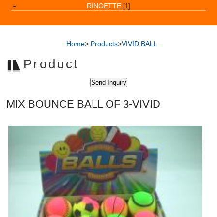
RINGETTE
[1]
Home
>
Products
>
VIVID BALL
Product
MIX BOUNCE BALL OF 3-VIVID