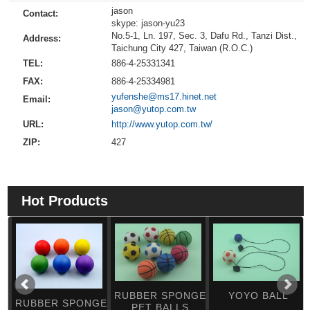
jason
Contact:
skype: jason-yu23
No.5-1, Ln. 197, Sec. 3, Dafu Rd., Tanzi Dist.,
Address:
Taichung City 427, Taiwan (R.O.C.)
TEL:
886-4-25331341
FAX:
886-4-25334981
yufenshe@ms17.hinet.net
Email:
jason@yutop.com.tw
URL:
http://www.yutop.com.tw/
ZIP:
427
Hot Products
RUBBER SPONGE
YOYO BALL
RUBBER SPONGE
PET BALLS