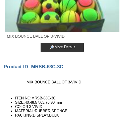
MIX BOUNCE BALL OF 3-VIVID
More Details
Product ID: MRSB-63C-3C
MIX BOUNCE BALL OF 3-VIVID
ITEN NO:MRSB-63C-3C
SIZE:40.48.57.63.75.90 mm
COLOR:3-VIVID
MATERIAL:RUBBER,SPONGE
PACKING:DISPLAY,BULK