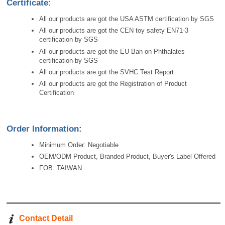
Certificate:
All our products are got the USA ASTM certification by SGS
All our products are got the CEN toy safety EN71-3
certification by SGS
All our products are got the EU Ban on Phthalates
certification by SGS
All our products are got the SVHC Test Report
All our products are got the Registration of Product
Certification
Order Information:
Minimum Order: Negotiable
OEM/ODM Product, Branded Product, Buyer's Label Offered
FOB: TAIWAN
Contact Detail