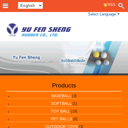
RSS
Select Language
▼
Products
BASEBALL
[3]
SOFTBALL
[1]
TOY BALL
[19]
PET BALLS
[6]
OUTDOOR TOYS
[3]