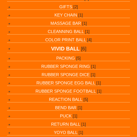
GIFTS
[2]
KEY CHAIN
[1]
MASSAGE BAR
[1]
CLEANNING BALL
[1]
COLOR PRINT BALL
[4]
VIVID BALL
[6]
PACKING
[5]
RUBBER SPONGE RING
[1]
RUBBER SPONGE DICE
[1]
RUBBER SPONGE EGG BALL
[1]
RUBBER SPONGE FOOTBALL
[1]
REACTION BALL
[5]
BEND BAR
[1]
PUCK
[1]
RETURN BALL
[1]
YOYO BALL
[1]