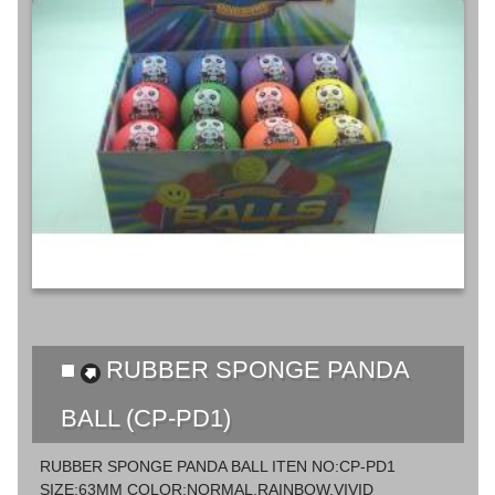
RUBBER SPONGE PANDA
BALL (CP-PD1)
RUBBER SPONGE PANDA BALL ITEN NO:CP-PD1
SIZE:63MM COLOR:NORMAL,RAINBOW,VIVID