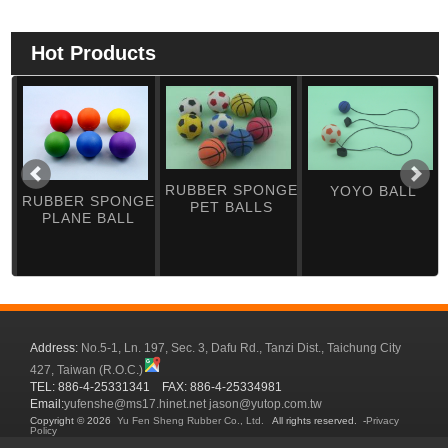
Hot Products
RUBBER SPONGE
YOYO BALL
RUBBER SPONGE
PET BALLS
PLANE BALL
Address:
No.5-1, Ln. 197, Sec. 3, Dafu Rd., Tanzi Dist., Taichung City
427, Taiwan (R.O.C.)
TEL: 886-4-25331341 FAX: 886-4-25334981
Email:
yufenshe@ms17.hinet.net
jason@yutop.com.tw
Copyright © 2026
Yu Fen Sheng Rubber Co., Ltd.
All rights reserved.
-
Privacy
Policy