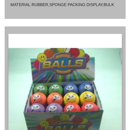
MATERIAL:RUBBER,SPONGE PACKING:DISPLAY,BULK