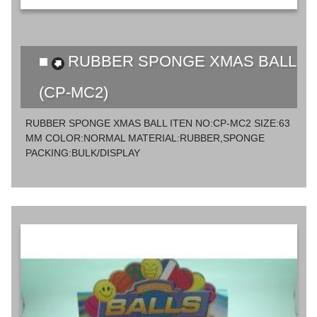
RUBBER SPONGE XMAS BALL
(CP-MC2)
RUBBER SPONGE XMAS BALL ITEN NO:CP-MC2 SIZE:63
MM COLOR:NORMAL MATERIAL:RUBBER,SPONGE
PACKING:BULK/DISPLAY