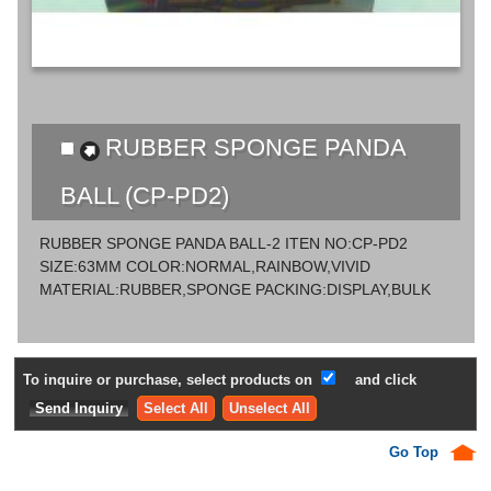
RUBBER SPONGE PANDA
BALL (CP-PD2)
RUBBER SPONGE PANDA BALL-2 ITEN NO:CP-PD2
SIZE:63MM COLOR:NORMAL,RAINBOW,VIVID
MATERIAL:RUBBER,SPONGE PACKING:DISPLAY,BULK
To inquire or purchase, select products on
and click
Select All
Unselect All
Go Top