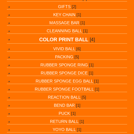
GIFTS
[2]
KEY CHAIN
[1]
MASSAGE BAR
[1]
CLEANNING BALL
[1]
COLOR PRINT BALL
[4]
VIVID BALL
[6]
PACKING
[5]
RUBBER SPONGE RING
[1]
RUBBER SPONGE DICE
[1]
RUBBER SPONGE EGG BALL
[1]
RUBBER SPONGE FOOTBALL
[1]
REACTION BALL
[5]
BEND BAR
[1]
PUCK
[1]
RETURN BALL
[1]
YOYO BALL
[1]