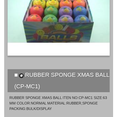
RUBBER SPONGE XMAS BALL
(CP-MC1)
RUBBER SPONGE XMAS BALL ITEN NO:CP-MC1 SIZE:63
MM COLOR:NORMAL MATERIAL:RUBBER,SPONGE
PACKING:BULK/DISPLAY