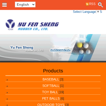
RSS
Select Language
▼
Sele
Products
BASEBALL
[3]
SOFTBALL
[1]
TOY BALL
[19]
PET BALLS
[6]
OUTDOOR TOYS
[3]