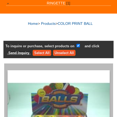
RINGETTE
[1]
Home
>
Products
>
COLOR PRINT BALL
To inquire or purchase, select products on
and click
Select All
Unselect All