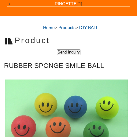
RINGETTE
[1]
Home
>
Products
>
TOY BALL
Product
RUBBER SPONGE SMILE-BALL