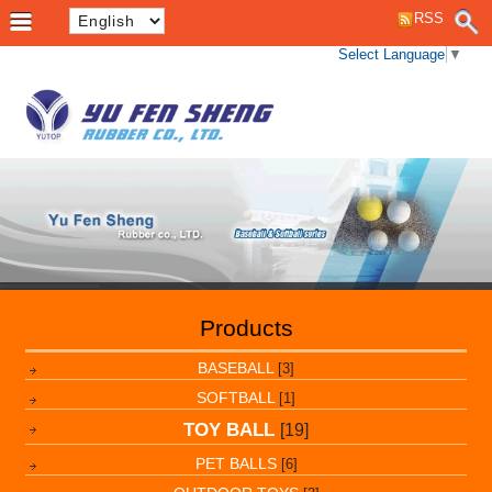
RSS
Select Language
▼
Products
BASEBALL
[3]
SOFTBALL
[1]
TOY BALL
[19]
PET BALLS
[6]