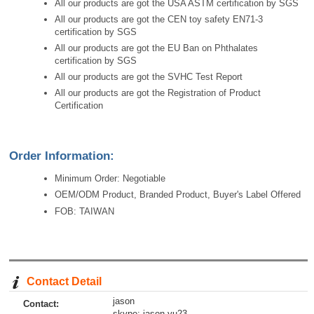
All our products are got the USA ASTM certification by SGS
All our products are got the CEN toy safety EN71-3
certification by SGS
All our products are got the EU Ban on Phthalates
certification by SGS
All our products are got the SVHC Test Report
All our products are got the Registration of Product
Certification
Order Information:
Minimum Order: Negotiable
OEM/ODM Product, Branded Product, Buyer's Label Offered
FOB: TAIWAN
Contact Detail
jason
Contact:
skype: jason-yu23