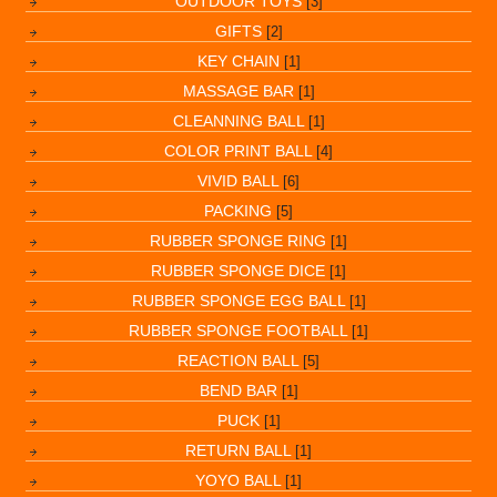
OUTDOOR TOYS
[3]
GIFTS
[2]
KEY CHAIN
[1]
MASSAGE BAR
[1]
CLEANNING BALL
[1]
COLOR PRINT BALL
[4]
VIVID BALL
[6]
PACKING
[5]
RUBBER SPONGE RING
[1]
RUBBER SPONGE DICE
[1]
RUBBER SPONGE EGG BALL
[1]
RUBBER SPONGE FOOTBALL
[1]
REACTION BALL
[5]
BEND BAR
[1]
PUCK
[1]
RETURN BALL
[1]
YOYO BALL
[1]