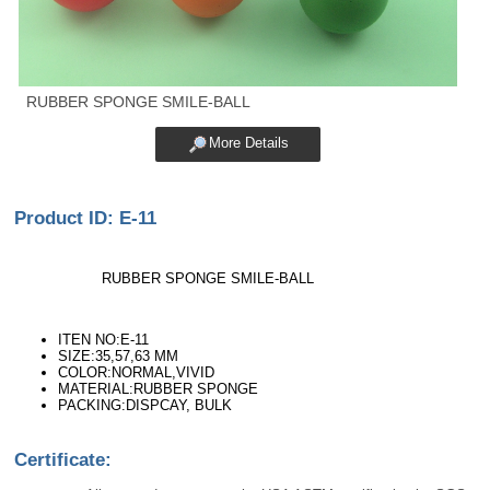
RUBBER SPONGE SMILE-BALL
More Details
Product ID: E-11
RUBBER SPONGE SMILE-BALL
ITEN NO:E-11
SIZE:35,57,63 MM
COLOR:NORMAL,VIVID
MATERIAL:RUBBER SPONGE
PACKING:DISPCAY, BULK
Certificate: