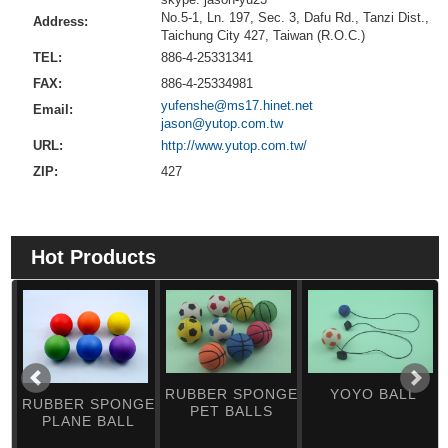
No.5-1, Ln. 197, Sec. 3, Dafu Rd., Tanzi Dist.,
Address:
Taichung City 427, Taiwan (R.O.C.)
TEL:
886-4-25331341
FAX:
886-4-25334981
yufenshe@ms17.hinet.net
Email:
jason@yutop.com.tw
URL:
http://www.yutop.com.tw/
ZIP:
427
Hot Products
RUBBER SPONGE
YOYO BALL
RUBBER SPONGE
PET BALLS
PLANE BALL