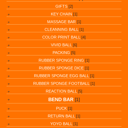
GIFTS
[2]
KEY CHAIN
[1]
MASSAGE BAR
[1]
CLEANNING BALL
[1]
COLOR PRINT BALL
[4]
VIVID BALL
[6]
PACKING
[5]
RUBBER SPONGE RING
[1]
RUBBER SPONGE DICE
[1]
RUBBER SPONGE EGG BALL
[1]
RUBBER SPONGE FOOTBALL
[1]
REACTION BALL
[5]
BEND BAR
[1]
PUCK
[1]
RETURN BALL
[1]
YOYO BALL
[1]