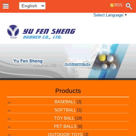
RSS
Select Language
▼
Products
BASEBALL
[3]
SOFTBALL
[1]
TOY BALL
[19]
PET BALLS
[6]
OUTDOOR TOYS
[3]