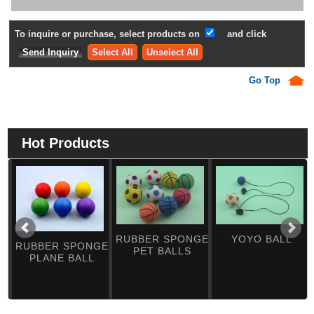
To inquire or purchase, select products on
and click
Select All
Unselect All
Go Top
Hot Products
RUBBER SPONGE
YOYO BALL
RUBBER SPONGE
PET BALLS
PLANE BALL