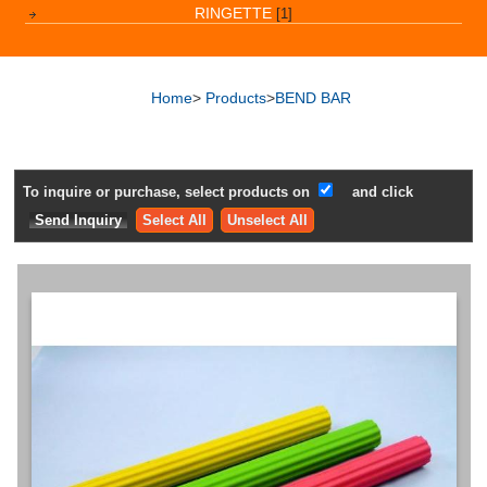
RINGETTE
[1]
Home
>
Products
>
BEND BAR
To inquire or purchase, select products on
and click
Select All
Unselect All