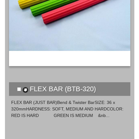
FLEX BAR (BTB-320)
FLEX BAR (JUST BAR)Bend & Twister BarSIZE: 36 x
320mmHARDNESS: SOFT, MEDIUM AND HARDCOLOR:
RED IS HARD GREEN IS MEDIUM &nb...