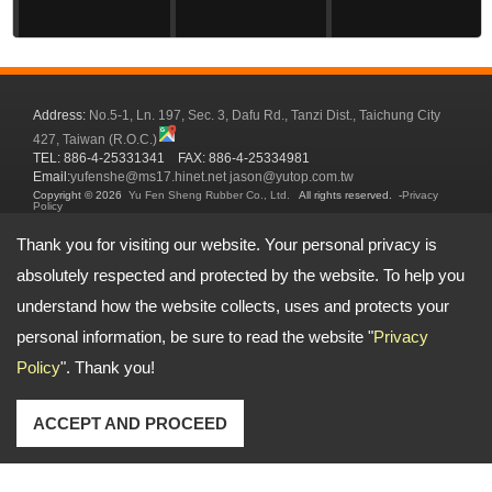
Address:
No.5-1, Ln. 197, Sec. 3, Dafu Rd., Tanzi Dist., Taichung City
427, Taiwan (R.O.C.)
TEL: 886-4-25331341 FAX: 886-4-25334981
Email:
yufenshe@ms17.hinet.net
jason@yutop.com.tw
Copyright © 2026
Yu Fen Sheng Rubber Co., Ltd.
All rights reserved.
-
Privacy
Policy
Thank you for visiting our website. Your personal privacy is
absolutely respected and protected by the website. To help you
understand how the website collects, uses and protects your
personal information, be sure to read the website "
Privacy
Policy
". Thank you!
ACCEPT AND PROCEED