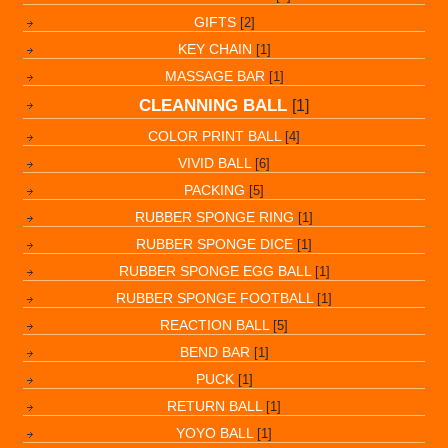
GIFTS
[2]
KEY CHAIN
[1]
MASSAGE BAR
[1]
CLEANNING BALL
[1]
COLOR PRINT BALL
[4]
VIVID BALL
[6]
PACKING
[5]
RUBBER SPONGE RING
[1]
RUBBER SPONGE DICE
[1]
RUBBER SPONGE EGG BALL
[1]
RUBBER SPONGE FOOTBALL
[1]
REACTION BALL
[5]
BEND BAR
[1]
PUCK
[1]
RETURN BALL
[1]
YOYO BALL
[1]