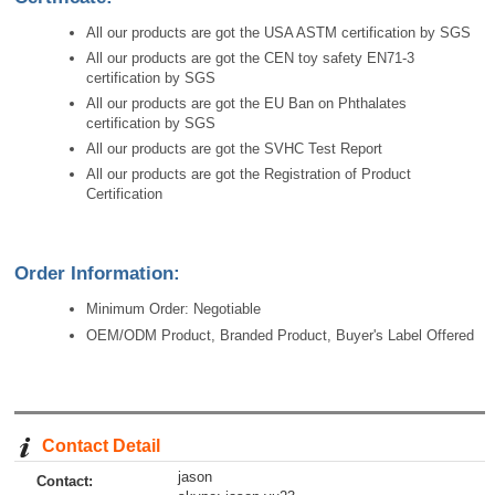
All our products are got the USA ASTM certification by SGS
All our products are got the CEN toy safety EN71-3
certification by SGS
All our products are got the EU Ban on Phthalates
certification by SGS
All our products are got the SVHC Test Report
All our products are got the Registration of Product
Certification
Order Information:
Minimum Order: Negotiable
OEM/ODM Product, Branded Product, Buyer's Label Offered
Contact Detail
jason
Contact: