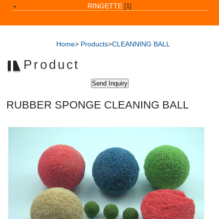
RINGETTE
[1]
Home
>
Products
>
CLEANNING BALL
Product
RUBBER SPONGE CLEANING BALL