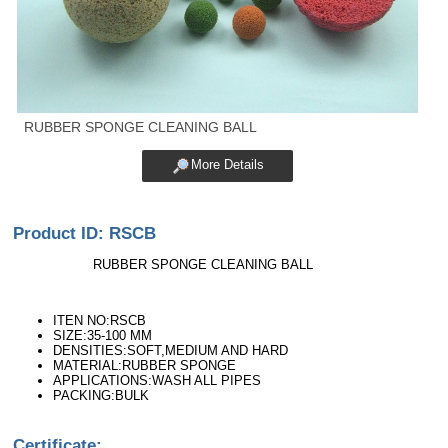
RUBBER SPONGE CLEANING BALL
More Details
Product ID: RSCB
RUBBER SPONGE CLEANING BALL
ITEN NO:RSCB
SIZE:35-100 MM
DENSITIES:SOFT,MEDIUM AND HARD
MATERIAL:RUBBER SPONGE
APPLICATIONS:WASH ALL PIPES
PACKING:BULK
Certificate: