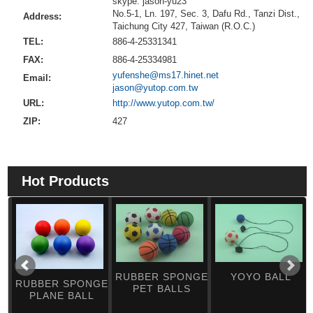
skype: jason-yu23
No.5-1, Ln. 197, Sec. 3, Dafu Rd., Tanzi Dist.,
Address:
Taichung City 427, Taiwan (R.O.C.)
TEL:
886-4-25331341
FAX:
886-4-25334981
yufenshe@ms17.hinet.net
Email:
jason@yutop.com.tw
URL:
http://www.yutop.com.tw/
ZIP:
427
Hot Products
RUBBER SPONGE
YOYO BALL
RUBBER SPONGE
PET BALLS
PLANE BALL