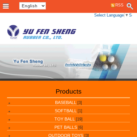
RSS
Select Language
▼
Sele
Products
BASEBALL
[3]
SOFTBALL
[1]
TOY BALL
[19]
PET BALLS
[6]
OUTDOOR TOYS
[3]