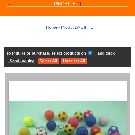
RINGETTE
[1]
Home
>
Products
>
GIFTS
To inquire or purchase, select products on
and click
Select All
Unselect All