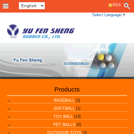
RSS
Select Language
▼
Products
BASEBALL
[3]
SOFTBALL
[1]
TOY BALL
[19]
PET BALLS
[6]
OUTDOOR TOYS
[3]