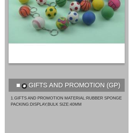
GIFTS AND PROMOTION (GP)
1.GIFTS AND PROMOTION MATERIAL:RUBBER SPONGE
PACKING:DISPLAY,BULK SIZE:40MM