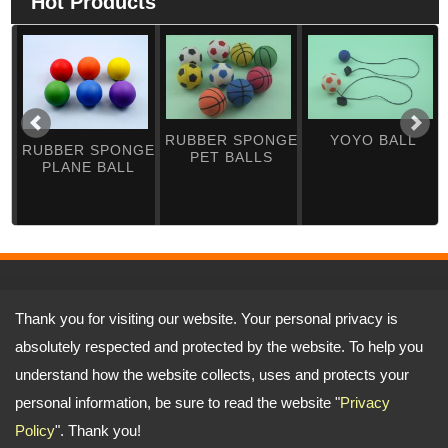
Hot Products
RUBBER SPONGE
YOYO BALL
RUBBER SPONGE
PET BALLS
PLANE BALL
Address:
No.5-1, Ln. 197, Sec. 3, Dafu Rd., Tanzi Dist., Taichung City
Thank you for visiting our website. Your personal privacy is
427, Taiwan (R.O.C.)
TEL: 886-4-25331341 FAX: 886-4-25334981
absolutely respected and protected by the website. To help you
Email:
yufenshe@ms17.hinet.net
jason@yutop.com.tw
Copyright © 2026
Yu Fen Sheng Rubber Co., Ltd.
All rights reserved.
-
Privacy
understand how the website collects, uses and protects your
Policy
personal information, be sure to read the website "
Privacy
Policy
". Thank you!