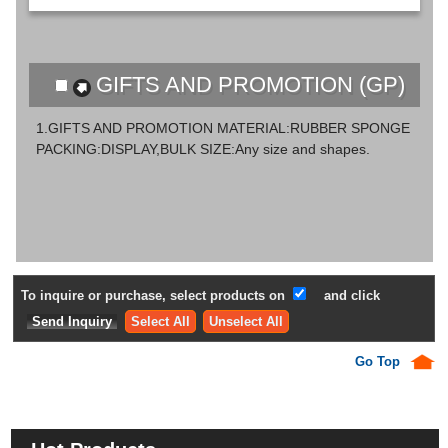
GIFTS AND PROMOTION (GP)
1.GIFTS AND PROMOTION MATERIAL:RUBBER SPONGE
PACKING:DISPLAY,BULK SIZE:Any size and shapes.
To inquire or purchase, select products on
and click
Select All
Unselect All
Go Top