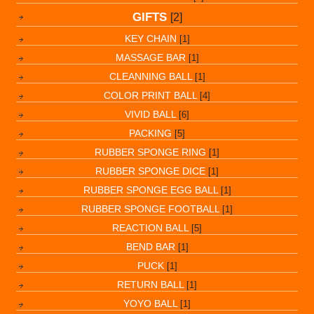
GIFTS
[2]
KEY CHAIN
[1]
MASSAGE BAR
[1]
CLEANNING BALL
[1]
COLOR PRINT BALL
[4]
VIVID BALL
[6]
PACKING
[5]
RUBBER SPONGE RING
[1]
RUBBER SPONGE DICE
[1]
RUBBER SPONGE EGG BALL
[1]
RUBBER SPONGE FOOTBALL
[1]
REACTION BALL
[5]
BEND BAR
[1]
PUCK
[1]
RETURN BALL
[1]
YOYO BALL
[1]