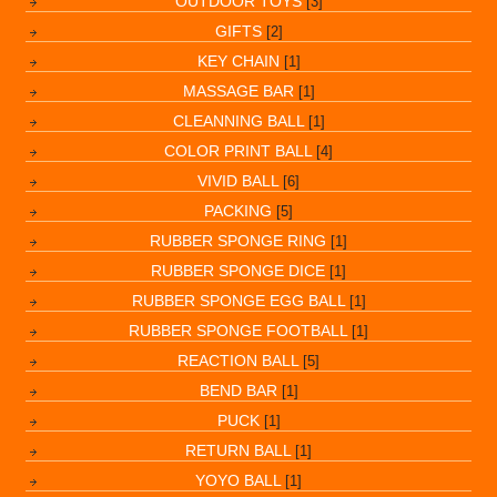
OUTDOOR TOYS
[3]
GIFTS
[2]
KEY CHAIN
[1]
MASSAGE BAR
[1]
CLEANNING BALL
[1]
COLOR PRINT BALL
[4]
VIVID BALL
[6]
PACKING
[5]
RUBBER SPONGE RING
[1]
RUBBER SPONGE DICE
[1]
RUBBER SPONGE EGG BALL
[1]
RUBBER SPONGE FOOTBALL
[1]
REACTION BALL
[5]
BEND BAR
[1]
PUCK
[1]
RETURN BALL
[1]
YOYO BALL
[1]