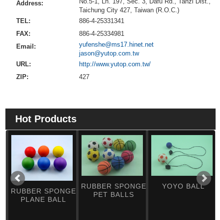
No.5-1, Ln. 197, Sec. 3, Dafu Rd., Tanzi Dist.,
Address:
Taichung City 427, Taiwan (R.O.C.)
TEL:
886-4-25331341
FAX:
886-4-25334981
yufenshe@ms17.hinet.net
Email:
jason@yutop.com.tw
URL:
http://www.yutop.com.tw/
ZIP:
427
Hot Products
RUBBER SPONGE
YOYO BALL
RUBBER SPONGE
PET BALLS
PLANE BALL