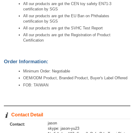
All our products are got the CEN toy safety EN71-3
certification by SGS
All our products are got the EU Ban on Phthalates
certification by SGS
All our products are got the SVHC Test Report
All our products are got the Registration of Product
Certification
Order Information:
Minimum Order: Negotiable
OEM/ODM Product, Branded Product, Buyer's Label Offered
FOB: TAIWAN
Contact Detail
jason
Contact:
skype: jason-yu23