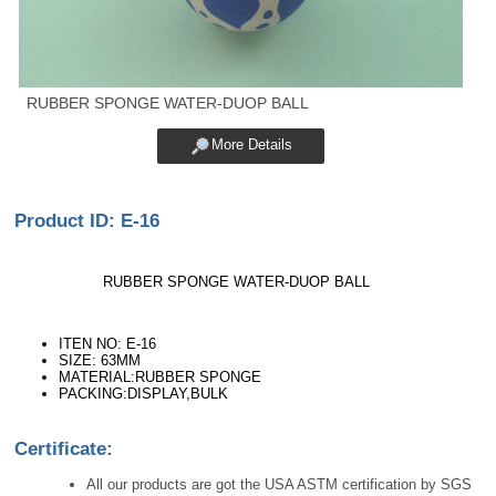
RUBBER SPONGE WATER-DUOP BALL
More Details
Product ID: E-16
RUBBER SPONGE WATER-DUOP BALL
ITEN NO: E-16
SIZE: 63MM
MATERIAL:RUBBER SPONGE
PACKING:DISPLAY,BULK
Certificate:
All our products are got the USA ASTM certification by SGS