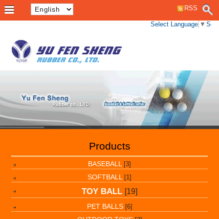
RSS
Select Language
▼
Sele
Products
BASEBALL
[3]
SOFTBALL
[1]
TOY BALL
[19]
PET BALLS
[6]