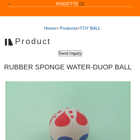
RINGETTE
[1]
Home
>
Products
>
TOY BALL
Product
RUBBER SPONGE WATER-DUOP BALL