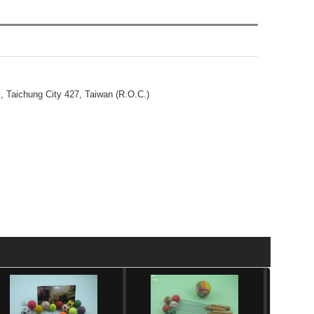
., Taichung City 427, Taiwan (R.O.C.)