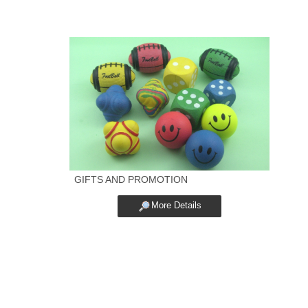
GIFTS AND PROMOTION
More Details