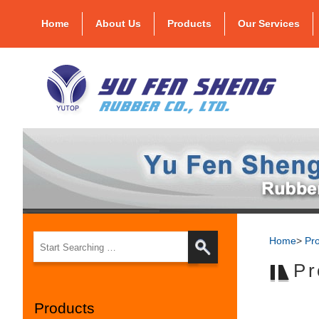
Home
About Us
Products
Our Services
Home
>
Pr
Pr
Products