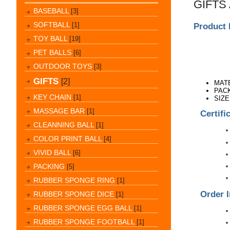
GIFTS
BASEBALL
[3]
SOFTBALL
[1]
Product 
TOY BALL
[19]
PET BALLS
[6]
OUTDOOR TOYS
[3]
GIFTS
[2]
MAT
PACK
KEY CHAIN
[1]
SIZE
MASSAGE BAR
[1]
Certifi
CLEANNING BALL
[1]
COLOR PRINT BALL
[4]
VIVID BALL
[6]
PACKING
[5]
RUBBER SPONGE RING
[1]
Order I
RUBBER SPONGE DICE
[1]
RUBBER SPONGE EGG BALL
[1]
RUBBER SPONGE FOOTBALL
[1]