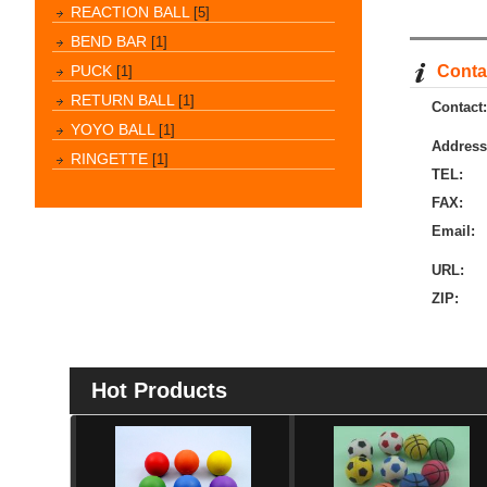
REACTION BALL
[5]
BEND BAR
[1]
PUCK
Contac
[1]
RETURN BALL
[1]
Contact:
YOYO BALL
[1]
Address
RINGETTE
[1]
TEL:
FAX:
Email:
URL:
ZIP:
Hot Products