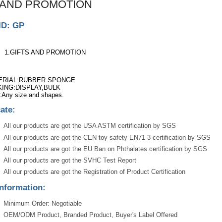
 AND PROMOTION
ID: GP
1.GIFTS AND PROMOTION
ERIAL:RUBBER SPONGE
ING:DISPLAY,BULK
:Any size and shapes.
cate:
All our products are got the USA ASTM certification by SGS
All our products are got the CEN toy safety EN71-3 certification by SGS
All our products are got the EU Ban on Phthalates certification by SGS
All our products are got the SVHC Test Report
All our products are got the Registration of Product Certification
nformation:
Minimum Order: Negotiable
OEM/ODM Product, Branded Product, Buyer's Label Offered