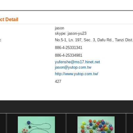
t Detail
jason
skype: jason-yu23
:
No.5-1, Ln. 197, Sec. 3, Dafu Rd., Tanzi Dist
886-4-25331341
886-4-25334981
yufenshe@ms17.hinet.net
jason@yutop.com.tw
http://www.yutop.com.tw/
427