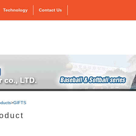
Technology
Contact Us
oducts
>
GIFTS
oduct