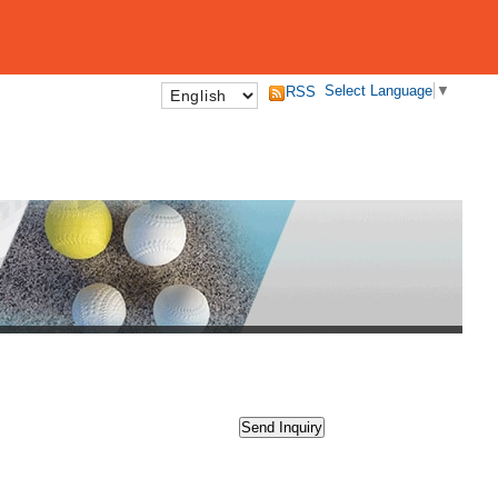
Select Language
▼
RSS