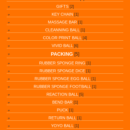
GIFTS
[2]
KEY CHAIN
[1]
MASSAGE BAR
[1]
CLEANNING BALL
[1]
COLOR PRINT BALL
[4]
VIVID BALL
[6]
PACKING
[5]
RUBBER SPONGE RING
[1]
RUBBER SPONGE DICE
[1]
RUBBER SPONGE EGG BALL
[1]
RUBBER SPONGE FOOTBALL
[1]
REACTION BALL
[5]
BEND BAR
[1]
PUCK
[1]
RETURN BALL
[1]
YOYO BALL
[1]