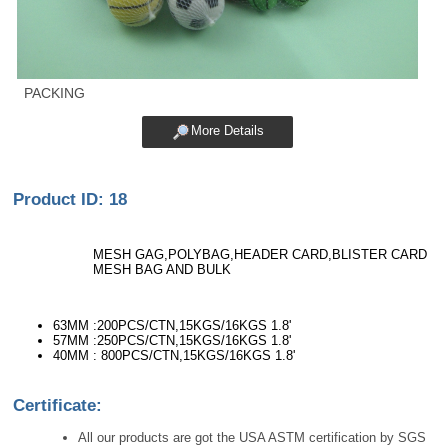
PACKING
More Details
Product ID: 18
MESH GAG,POLYBAG,HEADER CARD,BLISTER CARD
MESH BAG AND BULK
63MM :200PCS/CTN,15KGS/16KGS 1.8'
57MM :250PCS/CTN,15KGS/16KGS 1.8'
40MM : 800PCS/CTN,15KGS/16KGS 1.8'
Certificate:
All our products are got the USA ASTM certification by SGS