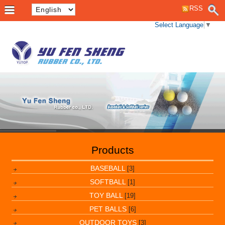
RSS
Select Language
▼
Products
BASEBALL
[3]
SOFTBALL
[1]
TOY BALL
[19]
PET BALLS
[6]
OUTDOOR TOYS
[3]