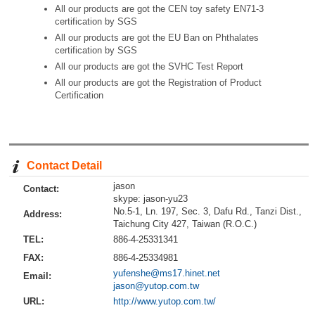
All our products are got the CEN toy safety EN71-3
certification by SGS
All our products are got the EU Ban on Phthalates
certification by SGS
All our products are got the SVHC Test Report
All our products are got the Registration of Product
Certification
Contact Detail
jason
Contact:
skype: jason-yu23
No.5-1, Ln. 197, Sec. 3, Dafu Rd., Tanzi Dist.,
Address:
Taichung City 427, Taiwan (R.O.C.)
TEL:
886-4-25331341
FAX:
886-4-25334981
yufenshe@ms17.hinet.net
Email:
jason@yutop.com.tw
URL:
http://www.yutop.com.tw/