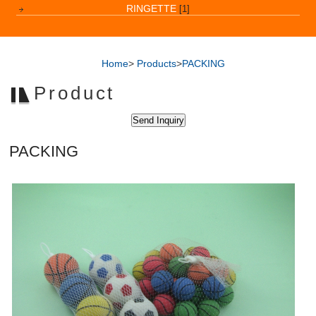
RINGETTE
[1]
Home
>
Products
>
PACKING
Product
PACKING