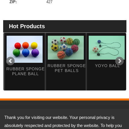
ZIP:
427
Hot Products
RUBBER SPONGE
YOYO BALL
RUBBER SPONGE
PET BALLS
PLANE BALL
Address:
No.5-1, Ln. 197, Sec. 3, Dafu Rd., Tanzi Dist., Taichung City
Thank you for visiting our website. Your personal privacy is
427, Taiwan (R.O.C.)
TEL: 886-4-25331341 FAX: 886-4-25334981
absolutely respected and protected by the website. To help you
Email:
yufenshe@ms17.hinet.net
jason@yutop.com.tw