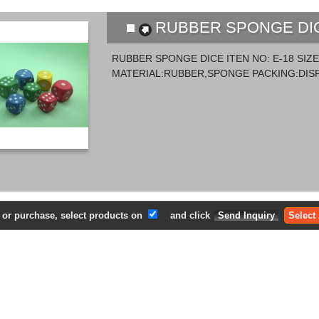
RUBBER SPONGE DICE
RUBBER SPONGE DICE ITEN NO: E-18 SI
MATERIAL:RUBBER,SPONGE PACKING:DISP
e or purchase, select products on
and click
Select 