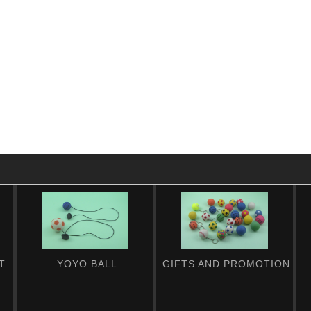
T
YOYO BALL
GIFTS AND PROMOTION