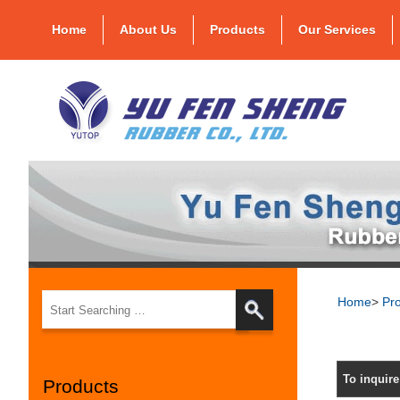
Home
About Us
Products
Our Services
Home
>
Pr
To inquir
Products