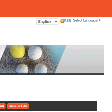
Select Language
▼
RSS
All
Unselect All