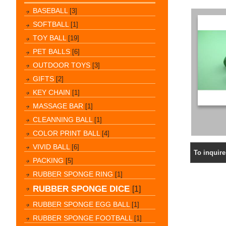
BASEBALL
[3]
SOFTBALL
[1]
TOY BALL
[19]
PET BALLS
[6]
OUTDOOR TOYS
[3]
GIFTS
[2]
KEY CHAIN
[1]
MASSAGE BAR
[1]
CLEANNING BALL
[1]
COLOR PRINT BALL
[4]
VIVID BALL
[6]
To inquir
PACKING
[5]
RUBBER SPONGE RING
[1]
RUBBER SPONGE DICE
[1]
RUBBER SPONGE EGG BALL
[1]
RUBBER SPONGE FOOTBALL
[1]