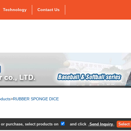
Technology
Contact Us
oducts
>
RUBBER SPONGE DICE
e or purchase, select products on
and click
Select 