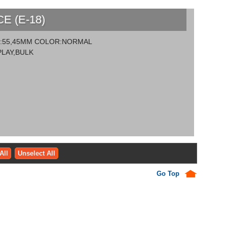
 (E-18)
ZE:55,45MM COLOR:NORMAL
LAY,BULK
All
Unselect All
Go Top