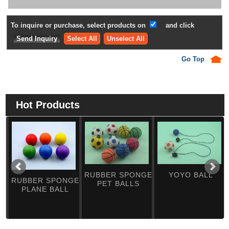
To inquire or purchase, select products on
and click
Select All
Unselect All
Go Top
Hot Products
RUBBER SPONGE
YOYO BALL
RUBBER SPONGE
PET BALLS
PLANE BALL