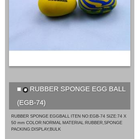
RUBBER SPONGE EGG BALL
(EGB-74)
RUBBER SPONGE EGGBALL ITEN NO:EGB-74 SIZE:74 X
50 mm COLOR:NORMAL MATERIAL:RUBBER,SPONGE
PACKING:DISPLAY,BULK