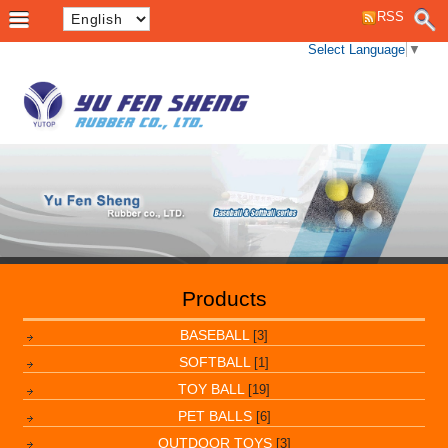
RSS
Select Language
▼
Products
BASEBALL
[3]
SOFTBALL
[1]
TOY BALL
[19]
PET BALLS
[6]
OUTDOOR TOYS
[3]