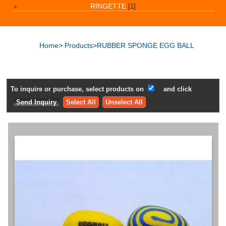
RINGETTE
[1]
Home
>
Products
>
RUBBER SPONGE EGG BALL
To inquire or purchase, select products on
and click
Select All
Unselect All