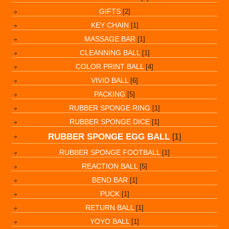
GIFTS
[2]
KEY CHAIN
[1]
MASSAGE BAR
[1]
CLEANNING BALL
[1]
COLOR PRINT BALL
[4]
VIVID BALL
[6]
PACKING
[5]
RUBBER SPONGE RING
[1]
RUBBER SPONGE DICE
[1]
RUBBER SPONGE EGG BALL
[1]
RUBBER SPONGE FOOTBALL
[1]
REACTION BALL
[5]
BEND BAR
[1]
PUCK
[1]
RETURN BALL
[1]
YOYO BALL
[1]