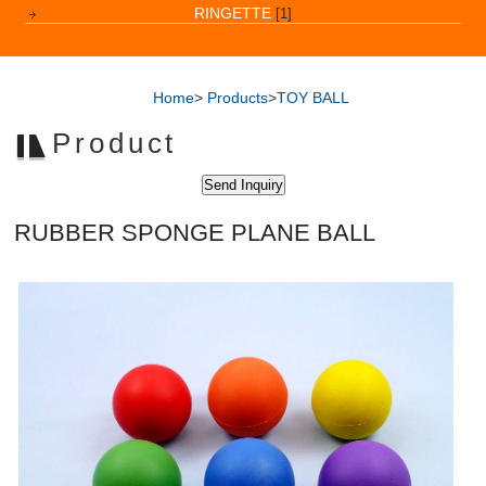
RINGETTE
[1]
Home
>
Products
>
TOY BALL
Product
RUBBER SPONGE PLANE BALL