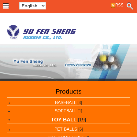
RSS
Products
BASEBALL
[3]
SOFTBALL
[1]
TOY BALL
[19]
PET BALLS
[6]