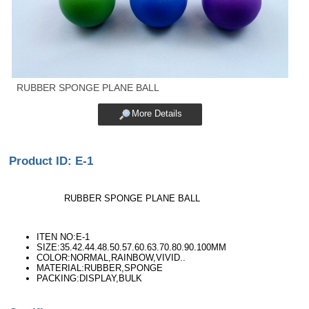
RUBBER SPONGE PLANE BALL
More Details
Product ID: E-1
RUBBER SPONGE PLANE BALL
ITEN NO:E-1
SIZE:35.42.44.48.50.57.60.63.70.80.90.100MM
COLOR:NORMAL,RAINBOW,VIVID..
MATERIAL:RUBBER,SPONGE
PACKING:DISPLAY,BULK