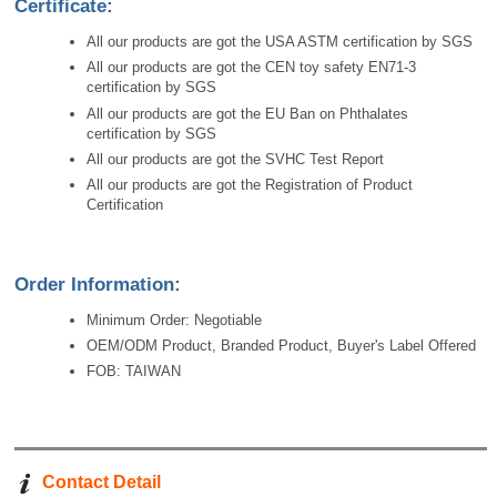
Certificate:
All our products are got the USA ASTM certification by SGS
All our products are got the CEN toy safety EN71-3
certification by SGS
All our products are got the EU Ban on Phthalates
certification by SGS
All our products are got the SVHC Test Report
All our products are got the Registration of Product
Certification
Order Information:
Minimum Order: Negotiable
OEM/ODM Product, Branded Product, Buyer's Label Offered
FOB: TAIWAN
Contact Detail