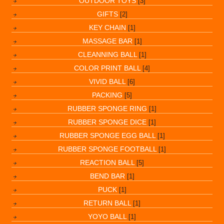
OUTDOOR TOYS
[3]
GIFTS
[2]
KEY CHAIN
[1]
MASSAGE BAR
[1]
CLEANNING BALL
[1]
COLOR PRINT BALL
[4]
VIVID BALL
[6]
PACKING
[5]
RUBBER SPONGE RING
[1]
RUBBER SPONGE DICE
[1]
RUBBER SPONGE EGG BALL
[1]
RUBBER SPONGE FOOTBALL
[1]
REACTION BALL
[5]
BEND BAR
[1]
PUCK
[1]
RETURN BALL
[1]
YOYO BALL
[1]