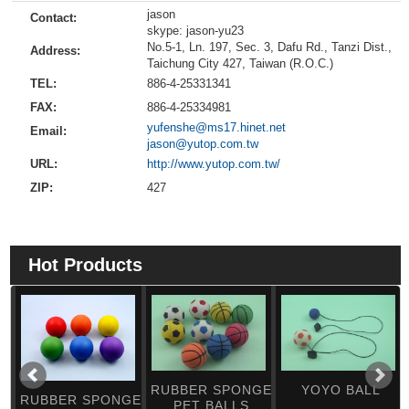
jason
Contact:
skype: jason-yu23
No.5-1, Ln. 197, Sec. 3, Dafu Rd., Tanzi Dist.,
Address:
Taichung City 427, Taiwan (R.O.C.)
TEL:
886-4-25331341
FAX:
886-4-25334981
yufenshe@ms17.hinet.net
Email:
jason@yutop.com.tw
URL:
http://www.yutop.com.tw/
ZIP:
427
Hot Products
RUBBER SPONGE
YOYO BALL
RUBBER SPONGE
PET BALLS