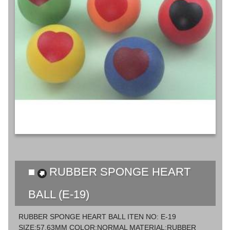
RUBBER SPONGE HEART
BALL (E-19)
RUBBER SPONGE HEART BALL ITEN NO: E-19
SIZE:57,63MM COLOR:NORMAL MATERIAL:RUBBER