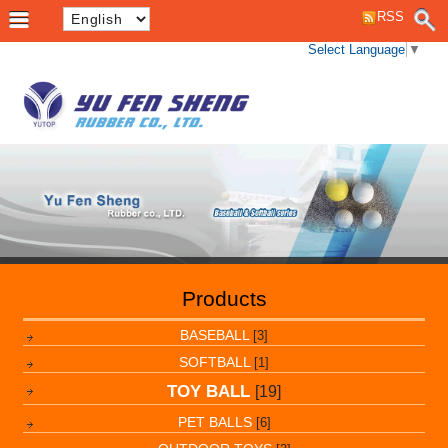
RSS
Select Language
▼
Products
BASEBALL
[3]
SOFTBALL
[1]
TOY BALL
[19]
PET BALLS
[6]