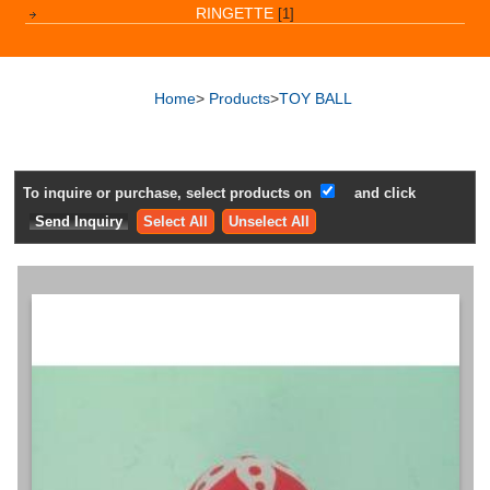
RINGETTE
[1]
Home
>
Products
>
TOY BALL
To inquire or purchase, select products on
and click
Select All
Unselect All