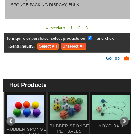
SPONGE PACKING:DISPCAY, BULK
« previous
1
2
3
To inquire or purchase, select products on
and click
Select All
Unselect All
Go Top
Hot Products
RUBBER SPONGE
YOYO BALL
RUBBER SPONGE
PET BALLS