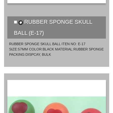
RUBBER SPONGE SKULL
BALL (E-17)
RUBBER SPONGE SKULL BALL ITEN NO: E-17
SIZE:57MM COLOR:BLACK MATERIAL:RUBBER SPONGE
PACKING:DISPCAY, BULK