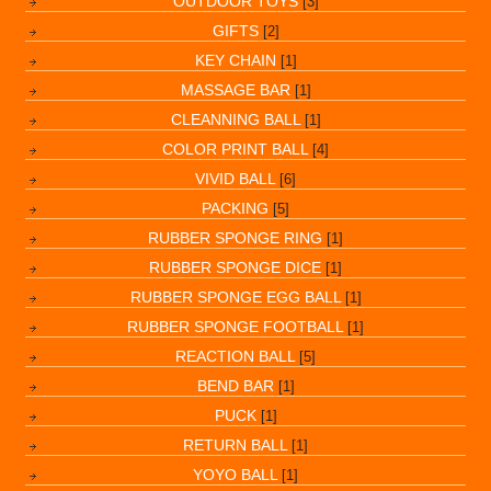
OUTDOOR TOYS
[3]
GIFTS
[2]
KEY CHAIN
[1]
MASSAGE BAR
[1]
CLEANNING BALL
[1]
COLOR PRINT BALL
[4]
VIVID BALL
[6]
PACKING
[5]
RUBBER SPONGE RING
[1]
RUBBER SPONGE DICE
[1]
RUBBER SPONGE EGG BALL
[1]
RUBBER SPONGE FOOTBALL
[1]
REACTION BALL
[5]
BEND BAR
[1]
PUCK
[1]
RETURN BALL
[1]
YOYO BALL
[1]