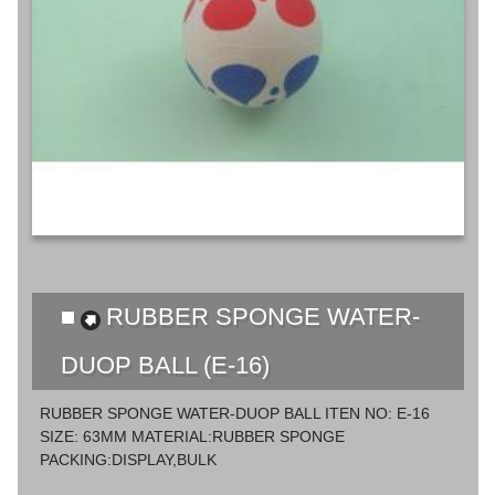
RUBBER SPONGE WATER-
DUOP BALL (E-16)
RUBBER SPONGE WATER-DUOP BALL ITEN NO: E-16
SIZE: 63MM MATERIAL:RUBBER SPONGE
PACKING:DISPLAY,BULK